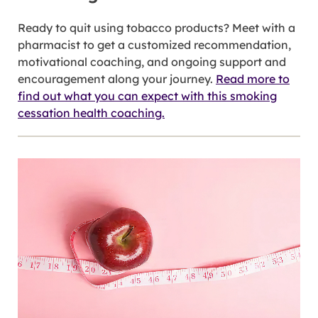
Ready to quit using tobacco products? Meet with a
pharmacist to get a customized recommendation,
motivational coaching, and ongoing support and
encouragement along your journey.
Read more to
find out what you can expect with this smoking
cessation health coaching.