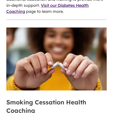
in-depth support.
Visit our Diabetes Health
Coaching
page to learn more.
Smoking Cessation Health
Coaching