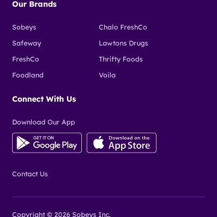
Our Brands
Sobeys
Chalo FreshCo
Safeway
Lawtons Drugs
FreshCo
Thrifty Foods
Foodland
Voila
Connect With Us
Download Our App
Contact Us
Copyright © 2026 Sobeys Inc.