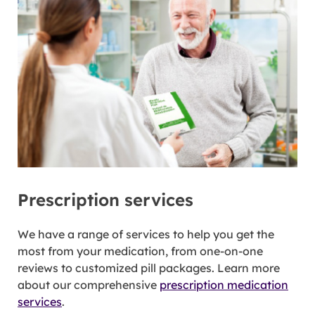
Prescription services
We have a range of services to help you get the
most from your medication, from one-on-one
reviews to customized pill packages. Learn more
about our comprehensive
prescription medication
services
.