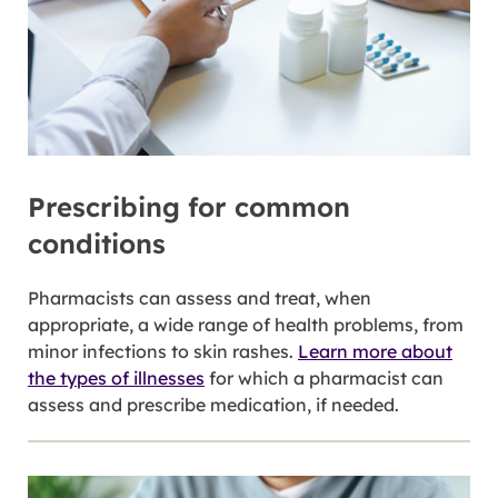
Prescribing for common
conditions
Pharmacists can assess and treat, when
appropriate, a wide range of health problems, from
minor infections to skin rashes.
Learn more about
the types of illnesses
for which a pharmacist can
assess and prescribe medication, if needed.