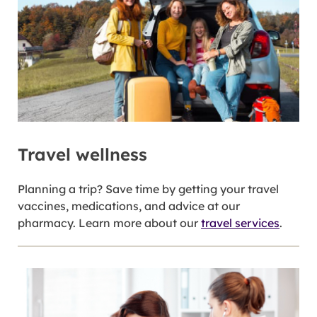
Travel wellness
Planning a trip? Save time by getting your travel
vaccines, medications, and advice at our
pharmacy. Learn more about our
travel services
.