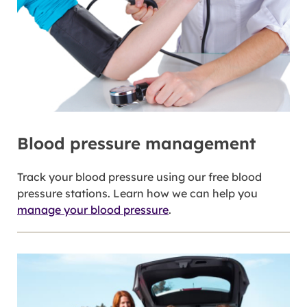
Blood pressure management
Track your blood pressure using our free blood
pressure stations. Learn how we can help you
manage your blood pressure
.