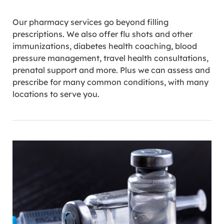
Our pharmacy services go beyond filling
prescriptions. We also offer flu shots and other
immunizations, diabetes health coaching, blood
pressure management, travel health consultations,
prenatal support and more. Plus we can assess and
prescribe for many common conditions, with many
locations to serve you.