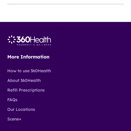
More Information
How to use 360Health
About 360Health
Refill Prescriptions
FAQs
Our Locations
Scene+