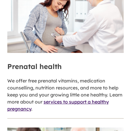
Prenatal health
We offer free prenatal vitamins, medication
counselling, nutrition resources, and more to help
keep you and your growing little one healthy. Learn
more about our
services to support a healthy
pregnancy
.