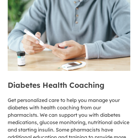
Diabetes Health Coaching
Get personalized care to help you manage your
diabetes with health coaching from our
pharmacists. We can support you with diabetes
medications, glucose monitoring, nutritional advice
and starting insulin. Some pharmacists have
additional education and training to provide more