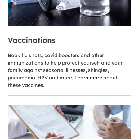
Vaccinations
Book flu shots, covid boosters and other
immunizations to help protect yourself and your
family against seasonal illnesses, shingles,
pneumonia, HPV and more.
Learn more
about
these vaccines.