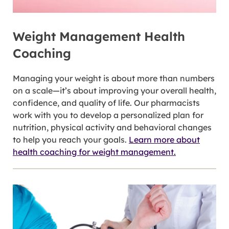
Weight Management Health
Coaching
Managing your weight is about more than numbers
on a scale—it’s about improving your overall health,
confidence, and quality of life. Our pharmacists
work with you to develop a personalized plan for
nutrition, physical activity and behavioral changes
to help you reach your goals.
Learn more about
health coaching for weight management.