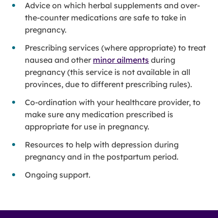
Advice on which herbal supplements and over-
the-counter medications are safe to take in
pregnancy.
Prescribing services (where appropriate) to treat
nausea and other
minor ailments
during
pregnancy (this service is not available in all
provinces, due to different prescribing rules).
Co-ordination with your healthcare provider, to
make sure any medication prescribed is
appropriate for use in pregnancy.
Resources to help with depression during
pregnancy and in the postpartum period.
Ongoing support.