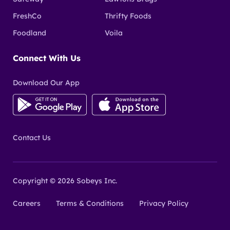
FreshCo
Thrifty Foods
Foodland
Voila
Connect With Us
Download Our App
Contact Us
Copyright © 2026 Sobeys Inc.
Careers
Terms & Conditions
Privacy Policy