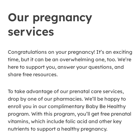
Our pregnancy
services
Congratulations on your pregnancy! It’s an exciting
time, but it can be an overwhelming one, too. We’re
here to support you, answer your questions, and
share free resources.
To take advantage of our prenatal care services,
drop by one of our pharmacies. We’ll be happy to
enroll you in our complimentary Baby Be Healthy
program. With this program, you’ll get free prenatal
vitamins, which include folic acid and other key
nutrients to support a healthy pregnancy.