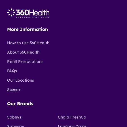
More Information
How to use 360Health
About 360Health
Refill Prescriptions
FAQs
Our Locations
Scene+
Our Brands
Sobeys
Chalo FreshCo
Safeway
Lawtons Drugs