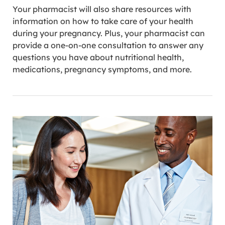
Your pharmacist will also share resources with
information on how to take care of your health
during your pregnancy. Plus, your pharmacist can
provide a one-on-one consultation to answer any
questions you have about nutritional health,
medications, pregnancy symptoms, and more.