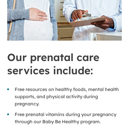
Our prenatal care
services include:
Free resources on healthy foods, mental health
supports, and physical activity during
pregnancy.
Free prenatal vitamins during your pregnancy
through our Baby Be Healthy program.